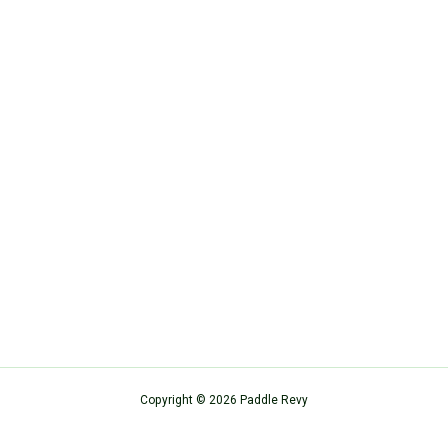
Copyright © 2026 Paddle Revy