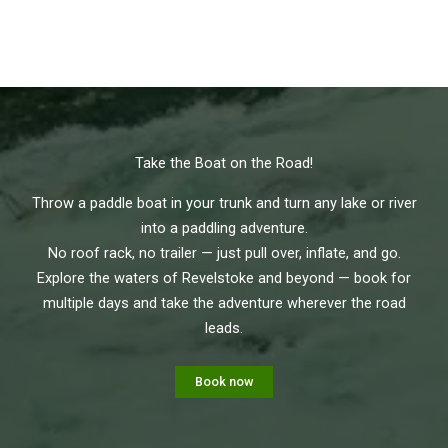
Take the Boat on the Road!
Throw a paddle boat in your trunk and turn any lake or river
into a paddling adventure.
No roof rack, no trailer — just pull over, inflate, and go.
Explore the waters of Revelstoke and beyond — book for
multiple days and take the adventure wherever the road
leads.
Book now