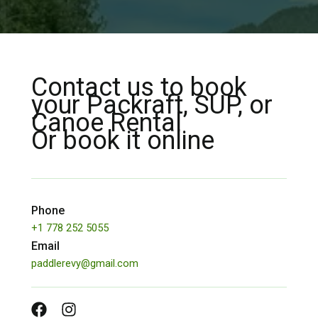
Contact us to book
your Packraft, SUP, or
Canoe Rental
Or book it online
Phone
+1 778 252 5055
Email
paddlerevy@gmail.com